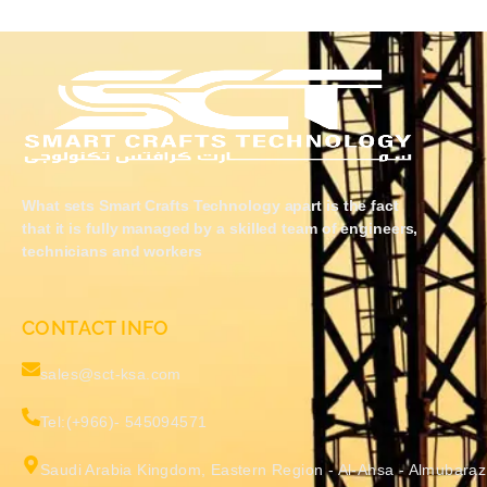
What sets Smart Crafts Technology apart is the fact
that it is fully managed by a skilled team of engineers,
technicians and workers
CONTACT INFO
sales@sct-ksa.com
Tel:(+966)- 545094571
Saudi Arabia Kingdom, Eastern Region - Al-Ahsa - Almubaraz