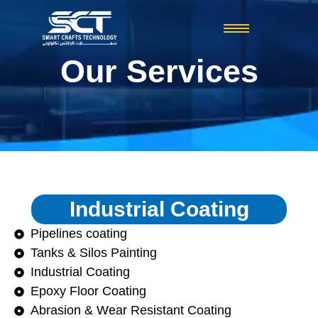
Our Services
Industrial Coating
Pipelines coating
Tanks & Silos Painting
Industrial Coating
Epoxy Floor Coating
Abrasion & Wear Resistant Coating